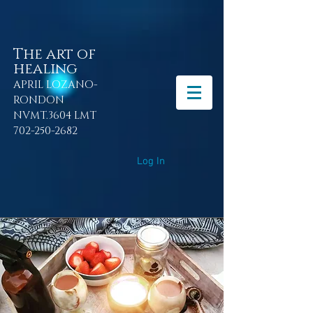
The art of
healing
APRIL LOZANO-
RONDON
NVMT.3604 LMT
702-250-2682
Log In