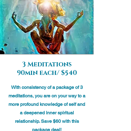
3 Meditations
90min each/ $540
With consistency of a package of 3
meditations, you are on your way to a
more profound knowledge of self and
a deepened inner spiritual
relationship. Save $60 with this
package deal!