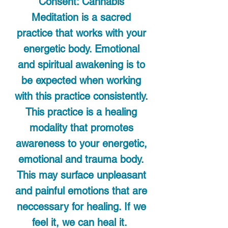
Consent: Cannabis
Meditation is a sacred
practice that works with your
energetic body. Emotional
and spiritual awakening is to
be expected when working
with this practice consistently.
This practice is a healing
modality that promotes
awareness to your energetic,
emotional and trauma body.
This may surface unpleasant
and painful emotions that are
neccessary for healing. If we
feel it, we can heal it.