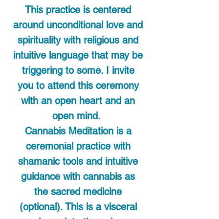
This practice is centered
around unconditional love and
spirituality with religious and
intuitive language that may be
triggering to some. I invite
you to attend this ceremony
with an open heart and an
open mind.
Cannabis Meditation is a
ceremonial practice with
shamanic tools and intuitive
guidance with cannabis as
the sacred medicine
(optional). This is a visceral