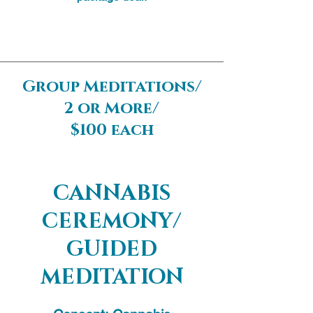
Group Meditations/
2 or More/
$100 each
Group meditations are perfect for
birthday parties, special occasions,
CANNABIS
and unique hang outs. Group
CEREMONY/
meditations foster authentic community
connections and integration.
GUIDED
MEDITATION