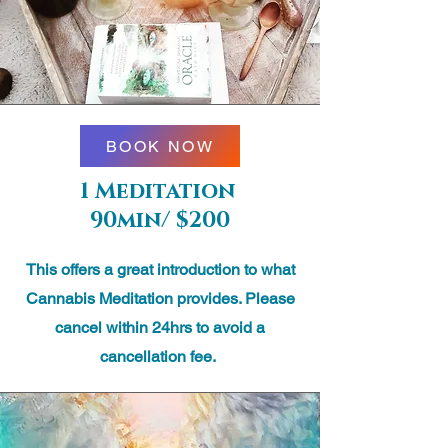
BOOK NOW
1 Meditation
90min/ $200
This offers a great introduction to what
Cannabis Meditation provides. Please
cancel within 24hrs to avoid a
cancellation fee.