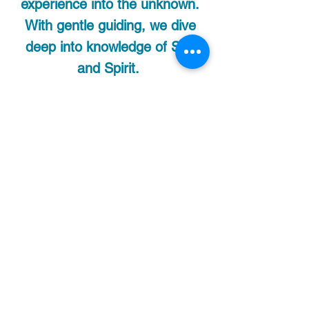
experience into the unknown.
With gentle guiding, we dive
deep into knowledge of Self
and Spirit.
This is an IN-HOME
facilitated practice only. I
provide all the tools and
medicine to you.
How to prepare for your
Ceremony:
I recommend a Cannabis fast
for 24hrs prior to your
meditation ceremony for
maximum effect. Eat a light